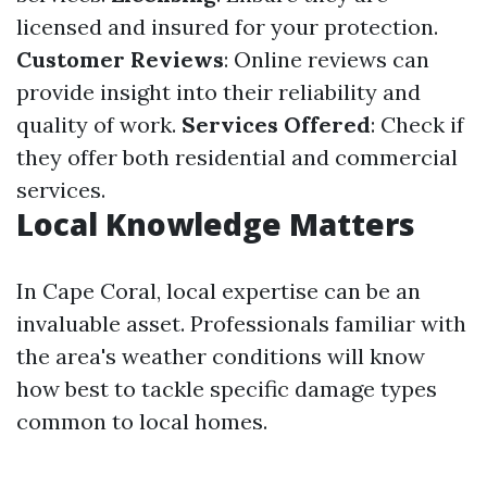
licensed and insured for your protection.
Customer Reviews
: Online reviews can
provide insight into their reliability and
quality of work.
Services Offered
: Check if
they offer both residential and commercial
services.
Local Knowledge Matters
In Cape Coral, local expertise can be an
invaluable asset. Professionals familiar with
the area's weather conditions will know
how best to tackle specific damage types
common to local homes.