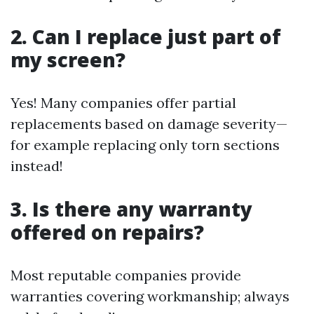
2. Can I replace just part of
my screen?
Yes! Many companies offer partial
replacements based on damage severity—
for example replacing only torn sections
instead!
3. Is there any warranty
offered on repairs?
Most reputable companies provide
warranties covering workmanship; always