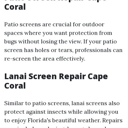
Coral
Patio screens are crucial for outdoor
spaces where you want protection from
bugs without losing the view. If your patio
screen has holes or tears, professionals can
re-screen the area effectively.
Lanai Screen Repair Cape
Coral
Similar to patio screens, lanai screens also
protect against insects while allowing you
to enjoy Florida's beautiful weather. Repairs