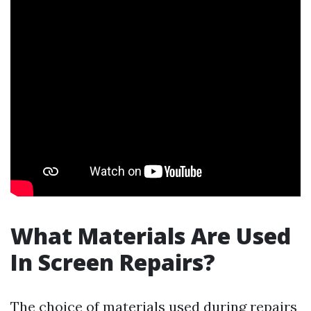
What Materials Are Used
In Screen Repairs?
The choice of materials used during repairs