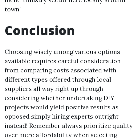
town!
Conclusion
Choosing wisely among various options
available requires careful consideration—
from comparing costs associated with
different types offered through local
suppliers all way right up through
considering whether undertaking DIY
projects would yield positive results as
opposed simply hiring experts outright
instead! Remember always prioritize quality
over mere affordability when selecting