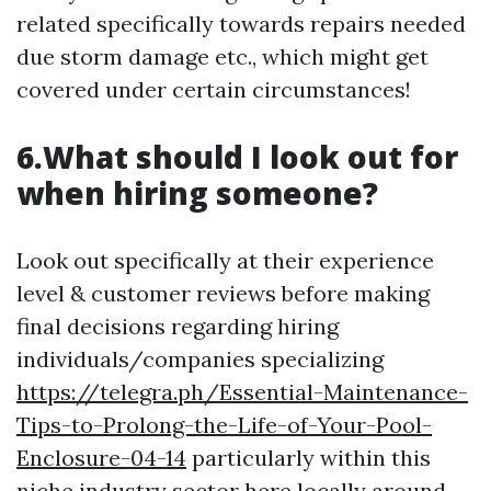
related specifically towards repairs needed
due storm damage etc., which might get
covered under certain circumstances!
6.What should I look out for
when hiring someone?
Look out specifically at their experience
level & customer reviews before making
final decisions regarding hiring
individuals/companies specializing
https://telegra.ph/Essential-Maintenance-
Tips-to-Prolong-the-Life-of-Your-Pool-
Enclosure-04-14
particularly within this
niche industry sector here locally around