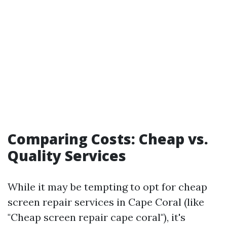
Comparing Costs: Cheap vs.
Quality Services
While it may be tempting to opt for cheap
screen repair services in Cape Coral (like
"Cheap screen repair cape coral"), it's