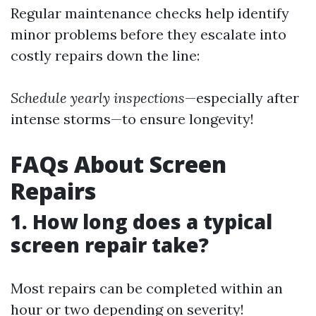
Regular maintenance checks help identify
minor problems before they escalate into
costly repairs down the line:
Schedule yearly inspections
—especially after
intense storms—to ensure longevity!
FAQs About Screen
Repairs
1. How long does a typical
screen repair take?
Most repairs can be completed within an
hour or two depending on severity!