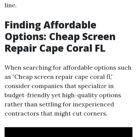
line.
Finding Affordable
Options: Cheap Screen
Repair Cape Coral FL
When searching for affordable options such
as "Cheap screen repair cape coral fl,"
consider companies that specialize in
budget-friendly yet high-quality options
rather than settling for inexperienced
contractors that might cut corners.