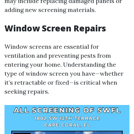
may include replacing damaged panels or
adding new screening materials.
Window Screen Repairs
Window screens are essential for
ventilation and preventing pests from
entering your home. Understanding the
type of window screen you have—whether
it’s retractable or fixed—is critical when
seeking repairs.