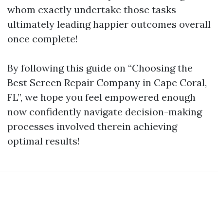
whom exactly undertake those tasks
ultimately leading happier outcomes overall
once complete!
By following this guide on “Choosing the
Best Screen Repair Company in Cape Coral,
FL”, we hope you feel empowered enough
now confidently navigate decision-making
processes involved therein achieving
optimal results!