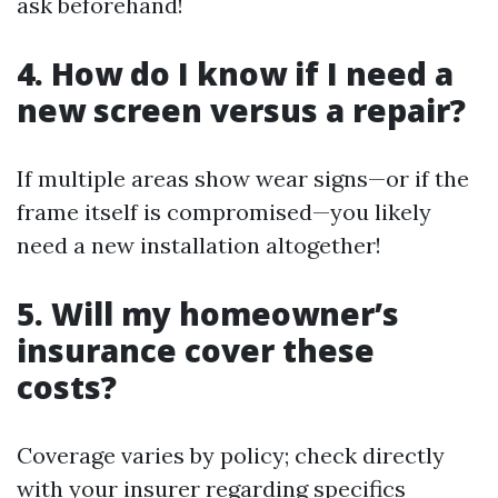
ask beforehand!
4. How do I know if I need a
new screen versus a repair?
If multiple areas show wear signs—or if the
frame itself is compromised—you likely
need a new installation altogether!
5. Will my homeowner’s
insurance cover these
costs?
Coverage varies by policy; check directly
with your insurer regarding specifics