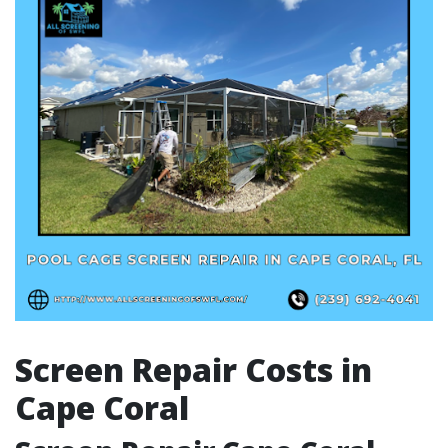
Screen Repair Costs in
Cape Coral