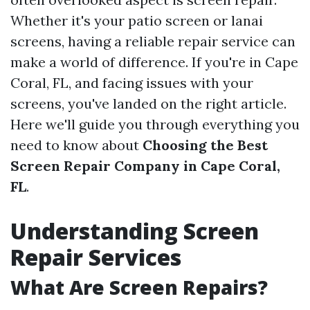
Whether it's your patio screen or lanai
screens, having a reliable repair service can
make a world of difference. If you're in Cape
Coral, FL, and facing issues with your
screens, you've landed on the right article.
Here we'll guide you through everything you
need to know about
Choosing the Best
Screen Repair Company in Cape Coral,
FL
.
Understanding Screen
Repair Services
What Are Screen Repairs?