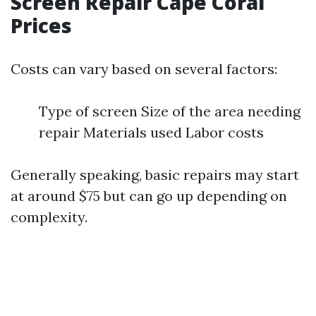
Screen Repair Cape Coral
Prices
Costs can vary based on several factors:
Type of screen Size of the area needing
repair Materials used Labor costs
Generally speaking, basic repairs may start
at around $75 but can go up depending on
complexity.