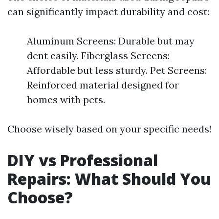
can significantly impact durability and cost:
Aluminum Screens: Durable but may
dent easily. Fiberglass Screens:
Affordable but less sturdy. Pet Screens:
Reinforced material designed for
homes with pets.
Choose wisely based on your specific needs!
DIY vs Professional
Repairs: What Should You
Choose?