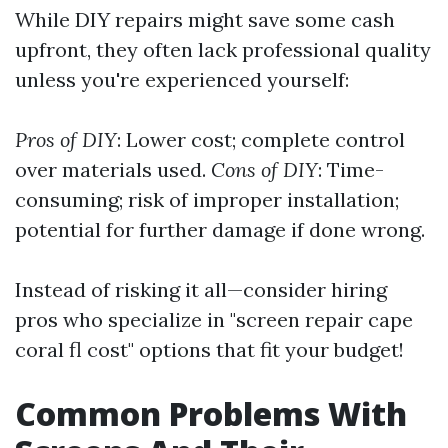
While DIY repairs might save some cash
upfront, they often lack professional quality
unless you're experienced yourself:
Pros of DIY
: Lower cost; complete control
over materials used.
Cons of DIY
: Time-
consuming; risk of improper installation;
potential for further damage if done wrong.
Instead of risking it all—consider hiring
pros who specialize in "screen repair cape
coral fl cost" options that fit your budget!
Common Problems With