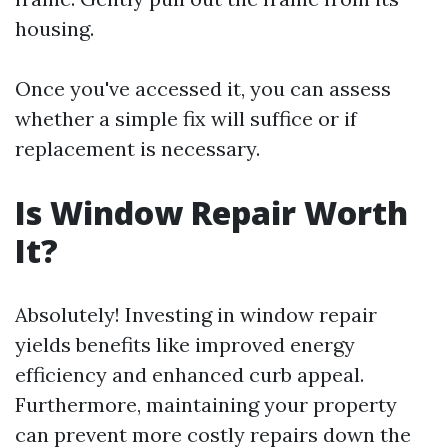
housing.
Once you've accessed it, you can assess
whether a simple fix will suffice or if
replacement is necessary.
Is Window Repair Worth
It?
Absolutely! Investing in window repair
yields benefits like improved energy
efficiency and enhanced curb appeal.
Furthermore, maintaining your property
can prevent more costly repairs down the