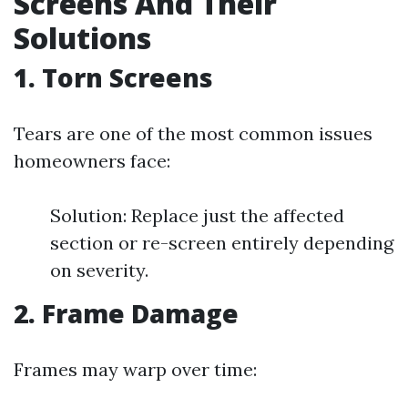
Screens And Their
Solutions
1. Torn Screens
Tears are one of the most common issues
homeowners face:
Solution: Replace just the affected
section or re-screen entirely depending
on severity.
2. Frame Damage
Frames may warp over time: