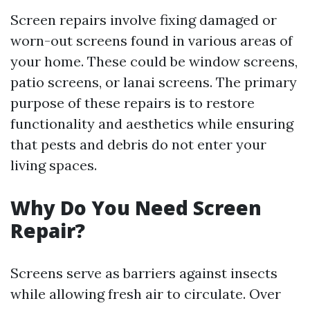
Screen repairs involve fixing damaged or
worn-out screens found in various areas of
your home. These could be window screens,
patio screens, or lanai screens. The primary
purpose of these repairs is to restore
functionality and aesthetics while ensuring
that pests and debris do not enter your
living spaces.
Why Do You Need Screen
Repair?
Screens serve as barriers against insects
while allowing fresh air to circulate. Over