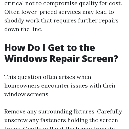
critical not to compromise quality for cost.
Often lower-priced services may lead to
shoddy work that requires further repairs
down the line.
How Do I Get to the
Windows Repair Screen?
This question often arises when
homeowners encounter issues with their
window screens:
Remove any surrounding fixtures. Carefully
unscrew any fasteners holding the screen
frame. Gently pull out the frame from its