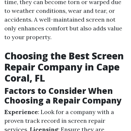
time, they can become torn or warped due
to weather conditions, wear and tear, or
accidents. A well-maintained screen not
only enhances comfort but also adds value
to your property.
Choosing the Best Screen
Repair Company in Cape
Coral, FL
Factors to Consider When
Choosing a Repair Company
Experience
: Look for a company with a
proven track record in screen repair
services.
Licensing
: Ensure they are