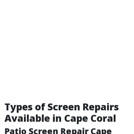
Types of Screen Repairs
Available in Cape Coral
Patio Screen Repair Cape