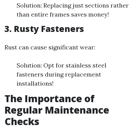
Solution: Replacing just sections rather
than entire frames saves money!
3. Rusty Fasteners
Rust can cause significant wear:
Solution: Opt for stainless steel
fasteners during replacement
installations!
The Importance of
Regular Maintenance
Checks