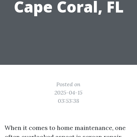
Cape Coral, FL
Posted on
2025-04-15
03:53:38
When it comes to home maintenance, one
often overlooked aspect is screen repair.