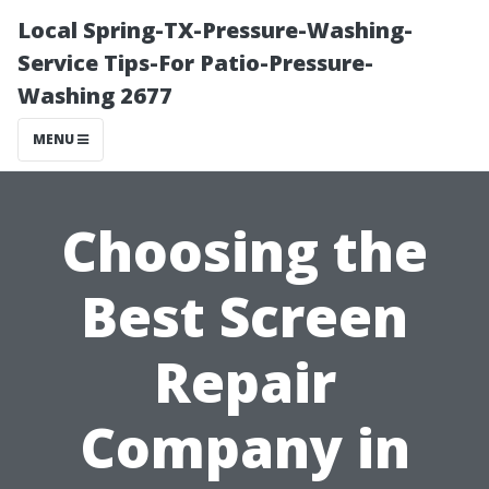
Local Spring-TX-Pressure-Washing-
Service Tips-For Patio-Pressure-
Washing 2677
MENU
Choosing the
Best Screen
Repair
Company in