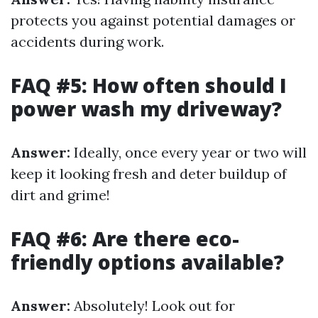
protects you against potential damages or
accidents during work.
FAQ #5: How often should I
power wash my driveway?
Answer:
Ideally, once every year or two will
keep it looking fresh and deter buildup of
dirt and grime!
FAQ #6: Are there eco-
friendly options available?
Answer:
Absolutely! Look out for