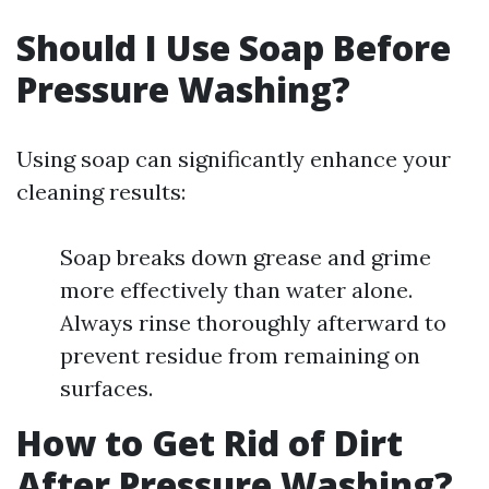
Should I Use Soap Before
Pressure Washing?
Using soap can significantly enhance your
cleaning results:
Soap breaks down grease and grime
more effectively than water alone.
Always rinse thoroughly afterward to
prevent residue from remaining on
surfaces.
How to Get Rid of Dirt
After Pressure Washing?