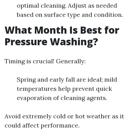
optimal cleaning. Adjust as needed
based on surface type and condition.
What Month Is Best for
Pressure Washing?
Timing is crucial! Generally:
Spring and early fall are ideal; mild
temperatures help prevent quick
evaporation of cleaning agents.
Avoid extremely cold or hot weather as it
could affect performance.