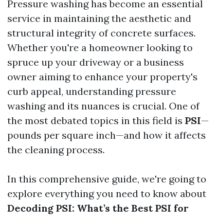
Pressure washing has become an essential
service in maintaining the aesthetic and
structural integrity of concrete surfaces.
Whether you're a homeowner looking to
spruce up your driveway or a business
owner aiming to enhance your property's
curb appeal, understanding pressure
washing and its nuances is crucial. One of
the most debated topics in this field is
PSI
—
pounds per square inch—and how it affects
the cleaning process.
In this comprehensive guide, we're going to
explore everything you need to know about
Decoding PSI: What’s the Best PSI for