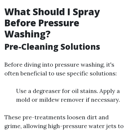
What Should I Spray
Before Pressure
Washing?
Pre-Cleaning Solutions
Before diving into pressure washing, it's
often beneficial to use specific solutions:
Use a degreaser for oil stains. Apply a
mold or mildew remover if necessary.
These pre-treatments loosen dirt and
grime, allowing high-pressure water jets to