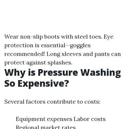
Wear non-slip boots with steel toes. Eye
protection is essential—goggles
recommended! Long sleeves and pants can
protect against splashes.
Why is Pressure Washing
So Expensive?
Several factors contribute to costs:
Equipment expenses Labor costs
Regional market rates