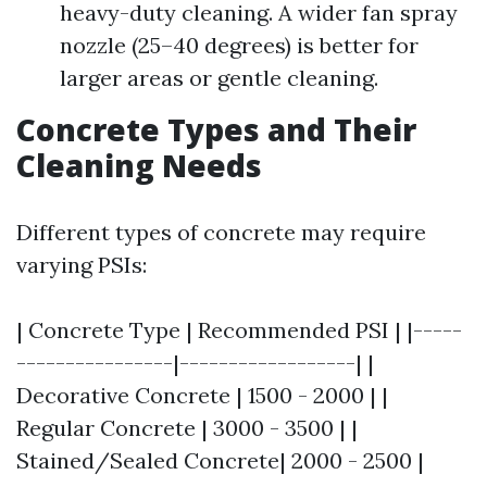
heavy-duty cleaning. A wider fan spray
nozzle (25–40 degrees) is better for
larger areas or gentle cleaning.
Concrete Types and Their
Cleaning Needs
Different types of concrete may require
varying PSIs:
| Concrete Type | Recommended PSI | |-----
----------------|------------------| |
Decorative Concrete | 1500 - 2000 | |
Regular Concrete | 3000 - 3500 | |
Stained/Sealed Concrete| 2000 - 2500 |