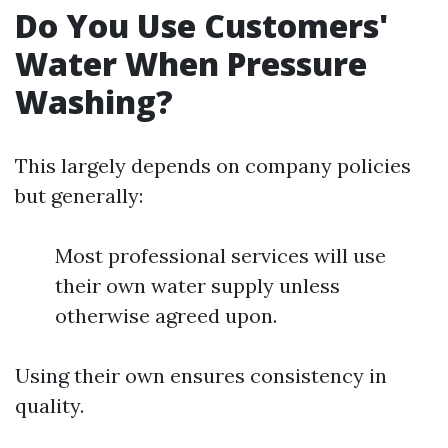
Do You Use Customers'
Water When Pressure
Washing?
This largely depends on company policies
but generally:
Most professional services will use
their own water supply unless
otherwise agreed upon.
Using their own ensures consistency in
quality.