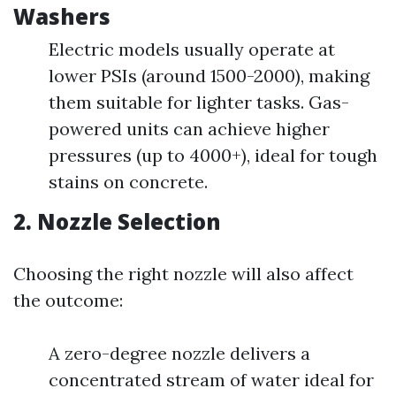
Washers
Electric models usually operate at
lower PSIs (around 1500-2000), making
them suitable for lighter tasks. Gas-
powered units can achieve higher
pressures (up to 4000+), ideal for tough
stains on concrete.
2. Nozzle Selection
Choosing the right nozzle will also affect
the outcome:
A zero-degree nozzle delivers a
concentrated stream of water ideal for