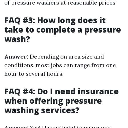
of pressure washers at reasonable prices.
FAQ #3: How long does it
take to complete a pressure
wash?
Answer:
Depending on area size and
conditions, most jobs can range from one
hour to several hours.
FAQ #4: Do I need insurance
when offering pressure
washing services?
Answer:
Yes! Having liability insurance