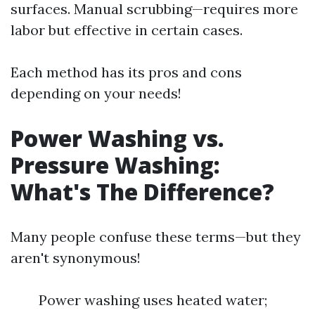
surfaces. Manual scrubbing—requires more
labor but effective in certain cases.
Each method has its pros and cons
depending on your needs!
Power Washing vs.
Pressure Washing:
What's The Difference?
Many people confuse these terms—but they
aren't synonymous!
Power washing uses heated water;