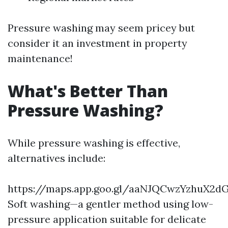
Pressure washing may seem pricey but
consider it an investment in property
maintenance!
What's Better Than
Pressure Washing?
While pressure washing is effective,
alternatives include:
https://maps.app.goo.gl/aaNJQCwzYzhuX2d
Soft washing—a gentler method using low-
pressure application suitable for delicate