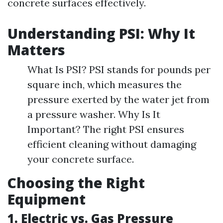
concrete surfaces effectively.
Understanding PSI: Why It
Matters
What Is PSI? PSI stands for pounds per
square inch, which measures the
pressure exerted by the water jet from
a pressure washer. Why Is It
Important? The right PSI ensures
efficient cleaning without damaging
your concrete surface.
Choosing the Right
Equipment
1. Electric vs. Gas Pressure