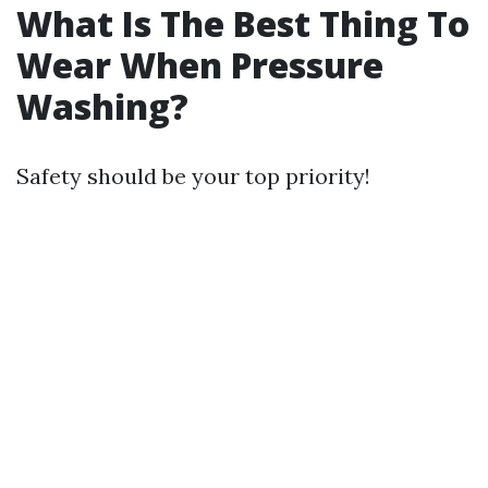
What Is The Best Thing To
Wear When Pressure
Washing?
Safety should be your top priority!