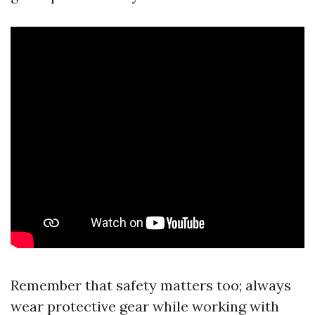
Remember that safety matters too; always
wear protective gear while working with