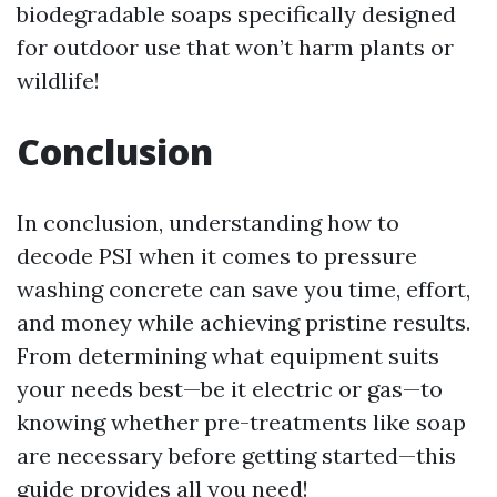
biodegradable soaps specifically designed
for outdoor use that won’t harm plants or
wildlife!
Conclusion
In conclusion, understanding how to
decode PSI when it comes to pressure
washing concrete can save you time, effort,
and money while achieving pristine results.
From determining what equipment suits
your needs best—be it electric or gas—to
knowing whether pre-treatments like soap
are necessary before getting started—this
guide provides all you need!