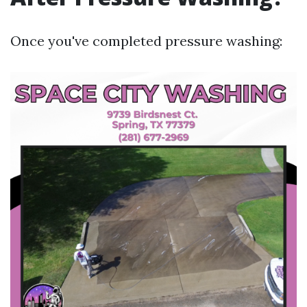
Once you've completed pressure washing: