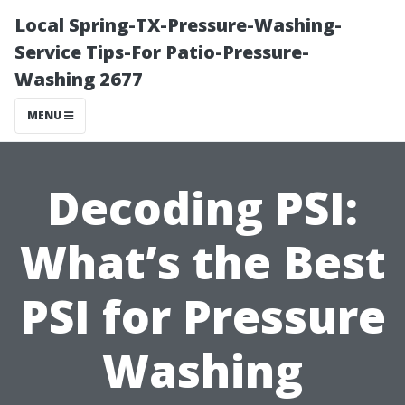
Local Spring-TX-Pressure-Washing-
Service Tips-For Patio-Pressure-
Washing 2677
MENU
Decoding PSI:
What’s the Best
PSI for Pressure
Washing