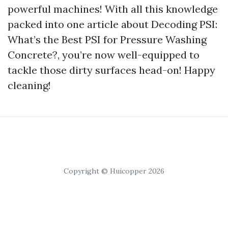
powerful machines! With all this knowledge
packed into one article about Decoding PSI:
What’s the Best PSI for Pressure Washing
Concrete?, you’re now well-equipped to
tackle those dirty surfaces head-on! Happy
cleaning!
Copyright © Huicopper 2026