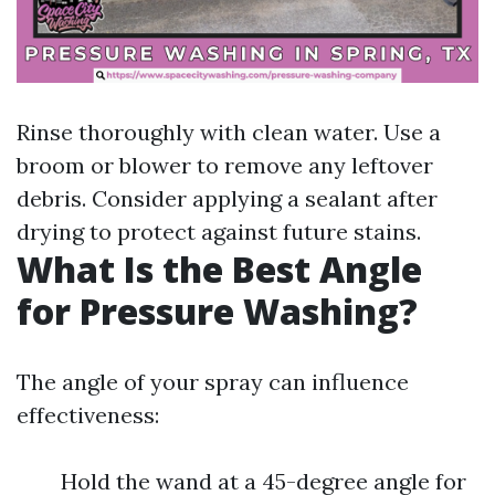
Rinse thoroughly with clean water. Use a
broom or blower to remove any leftover
debris. Consider applying a sealant after
drying to protect against future stains.
What Is the Best Angle
for Pressure Washing?
The angle of your spray can influence
effectiveness:
Hold the wand at a 45-degree angle for