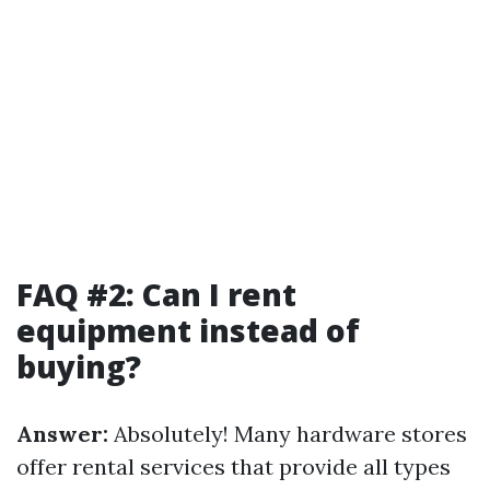
FAQ #2: Can I rent
equipment instead of
buying?
Answer:
Absolutely! Many hardware stores
offer rental services that provide all types