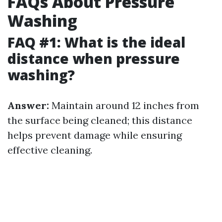
FAQs About Pressure
Washing
FAQ #1: What is the ideal
distance when pressure
washing?
Answer:
Maintain around 12 inches from
the surface being cleaned; this distance
helps prevent damage while ensuring
effective cleaning.