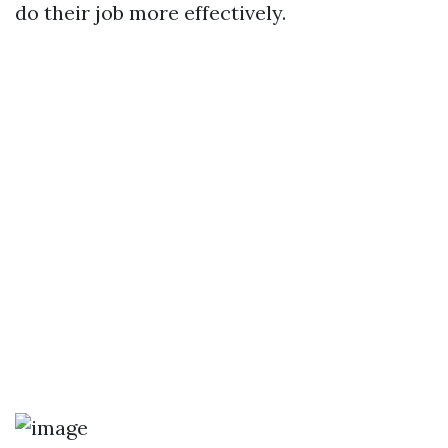
do their job more effectively.