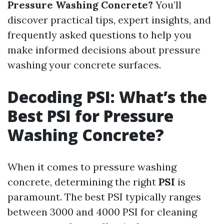
Pressure Washing Concrete?
You’ll
discover practical tips, expert insights, and
frequently asked questions to help you
make informed decisions about pressure
washing your concrete surfaces.
Decoding PSI: What’s the
Best PSI for Pressure
Washing Concrete?
When it comes to pressure washing
concrete, determining the right
PSI
is
paramount. The best PSI typically ranges
between 3000 and 4000 PSI for cleaning