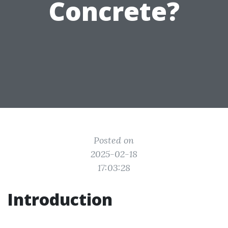
Concrete?
Posted on
2025-02-18
17:03:28
Introduction