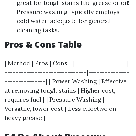
great for tough stains like grease or oil!
Pressure washing typically employs
cold water; adequate for general
cleaning tasks.
Pros & Cons Table
| Method | Pros | Cons | |-------------------|-
------------------------------|---------------
---------------| | Power Washing | Effective
at removing tough stains | Higher cost,
requires fuel | | Pressure Washing |
Versatile, lower cost | Less effective on
heavy grease |