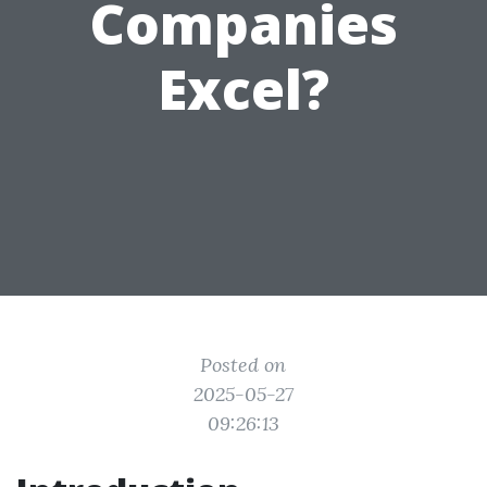
Companies
Excel?
Posted on
2025-05-27
09:26:13