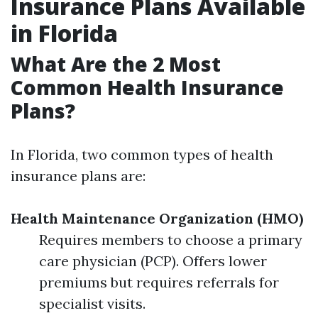
Insurance Plans Available
in Florida
What Are the 2 Most
Common Health Insurance
Plans?
In Florida, two common types of health
insurance plans are:
Health Maintenance Organization (HMO)
Requires members to choose a primary
care physician (PCP). Offers lower
premiums but requires referrals for
specialist visits.