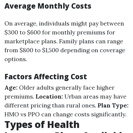
Average Monthly Costs
On average, individuals might pay between
$300 to $600 for monthly premiums for
marketplace plans. Family plans can range
from $800 to $1,500 depending on coverage
options.
Factors Affecting Cost
Age:
Older adults generally face higher
premiums.
Location:
Urban areas may have
different pricing than rural ones.
Plan Type:
HMO vs PPO can change costs significantly.
Types of Health