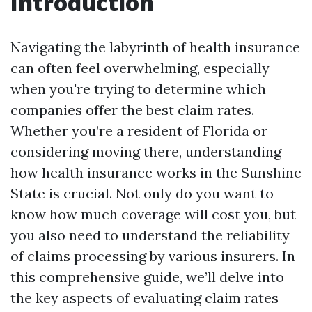
Introduction
Navigating the labyrinth of health insurance
can often feel overwhelming, especially
when you're trying to determine which
companies offer the best claim rates.
Whether you’re a resident of Florida or
considering moving there, understanding
how health insurance works in the Sunshine
State is crucial. Not only do you want to
know how much coverage will cost you, but
you also need to understand the reliability
of claims processing by various insurers. In
this comprehensive guide, we’ll delve into
the key aspects of evaluating claim rates