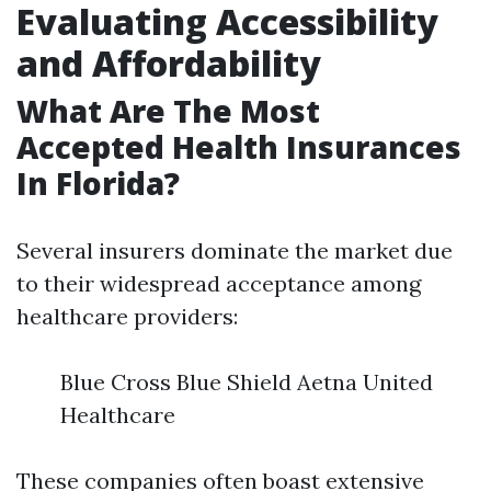
Evaluating Accessibility
and Affordability
What Are The Most
Accepted Health Insurances
In Florida?
Several insurers dominate the market due
to their widespread acceptance among
healthcare providers:
Blue Cross Blue Shield Aetna United
Healthcare
These companies often boast extensive