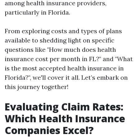
among health insurance providers,
particularly in Florida.
From exploring costs and types of plans
available to shedding light on specific
questions like "How much does health
insurance cost per month in FL?" and "What
is the most accepted health insurance in
Florida?", we'll cover it all. Let’s embark on
this journey together!
Evaluating Claim Rates:
Which Health Insurance
Companies Excel?