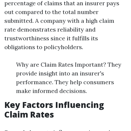
percentage of claims that an insurer pays
out compared to the total number
submitted. A company with a high claim
rate demonstrates reliability and
trustworthiness since it fulfills its
obligations to policyholders.
Why are Claim Rates Important? They
provide insight into an insurer's
performance. They help consumers
make informed decisions.
Key Factors Influencing
Claim Rates