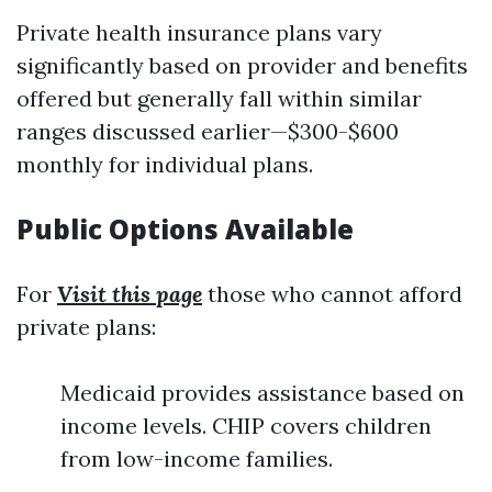
Private health insurance plans vary
significantly based on provider and benefits
offered but generally fall within similar
ranges discussed earlier—$300-$600
monthly for individual plans.
Public Options Available
For
Visit this page
those who cannot afford
private plans:
Medicaid provides assistance based on
income levels. CHIP covers children
from low-income families.