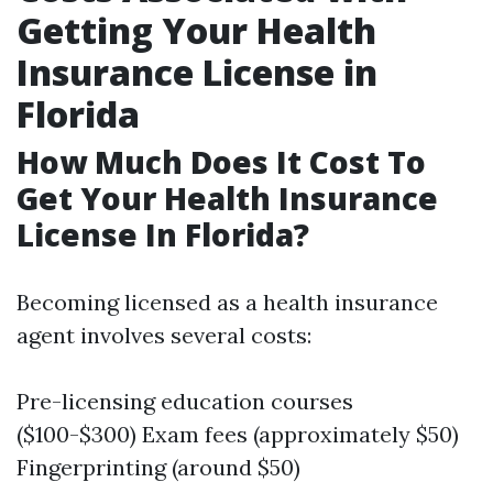
Getting Your Health
Insurance License in
Florida
How Much Does It Cost To
Get Your Health Insurance
License In Florida?
Becoming licensed as a health insurance
agent involves several costs:
Pre-licensing education courses
($100-$300) Exam fees (approximately $50)
Fingerprinting (around $50)