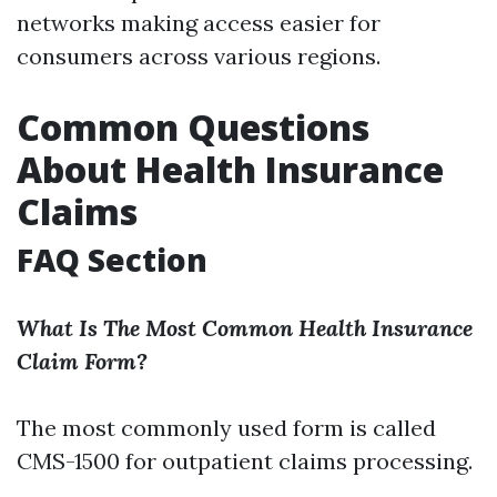
networks making access easier for
consumers across various regions.
Common Questions
About Health Insurance
Claims
FAQ Section
What Is The Most Common Health Insurance
Claim Form?
The most commonly used form is called
CMS-1500 for outpatient claims processing.