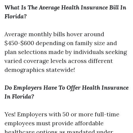
What Is The Average Health Insurance Bill In
Florida?
Average monthly bills hover around
$450-$600 depending on family size and
plan selections made by individuals seeking
varied coverage levels across different
demographics statewide!
Do Employers Have To Offer Health Insurance
In Florida?
Yes! Employers with 50 or more full-time
employees must provide affordable
healthcare options as mandated under