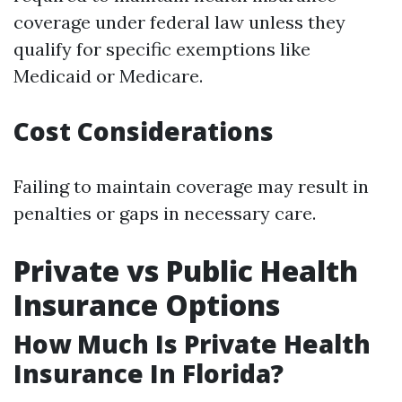
coverage under federal law unless they
qualify for specific exemptions like
Medicaid or Medicare.
Cost Considerations
Failing to maintain coverage may result in
penalties or gaps in necessary care.
Private vs Public Health
Insurance Options
How Much Is Private Health
Insurance In Florida?