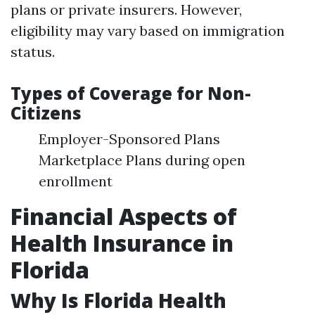
plans or private insurers. However,
eligibility may vary based on immigration
status.
Types of Coverage for Non-
Citizens
Employer-Sponsored Plans
Marketplace Plans during open
enrollment
Financial Aspects of
Health Insurance in
Florida
Why Is Florida Health