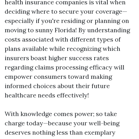
health insurance companies is vital when
deciding where to secure your coverage—
especially if you're residing or planning on
moving to sunny Florida! By understanding
costs associated with different types of
plans available while recognizing which
insurers boast higher success rates
regarding claims processing efficacy will
empower consumers toward making
informed choices about their future
healthcare needs effectively!
With knowledge comes power; so take
charge today—because your well-being
deserves nothing less than exemplary