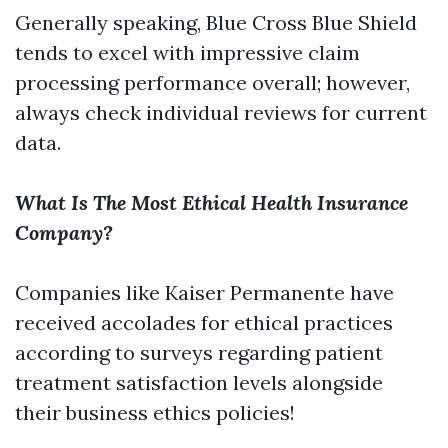
Generally speaking, Blue Cross Blue Shield
tends to excel with impressive claim
processing performance overall; however,
always check individual reviews for current
data.
What Is The Most Ethical Health Insurance
Company?
Companies like Kaiser Permanente have
received accolades for ethical practices
according to surveys regarding patient
treatment satisfaction levels alongside
their business ethics policies!