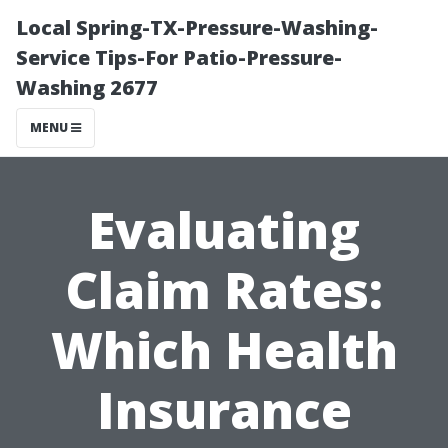
Local Spring-TX-Pressure-Washing-
Service Tips-For Patio-Pressure-
Washing 2677
MENU
Evaluating
Claim Rates:
Which Health
Insurance