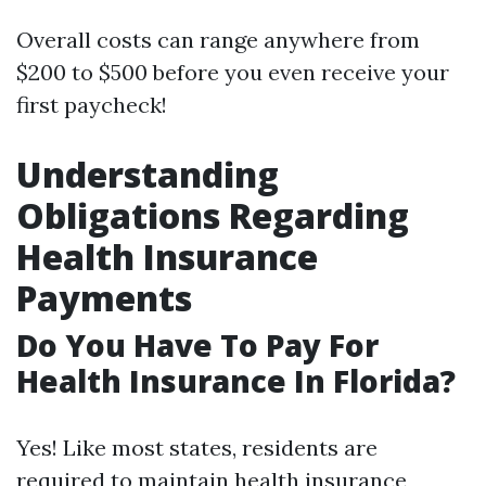
Overall costs can range anywhere from
$200 to $500 before you even receive your
first paycheck!
Understanding
Obligations Regarding
Health Insurance
Payments
Do You Have To Pay For
Health Insurance In Florida?
Yes! Like most states, residents are
required to maintain health insurance