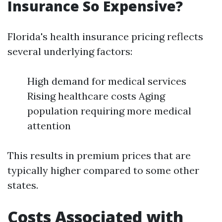
Insurance So Expensive?
Florida's health insurance pricing reflects
several underlying factors:
High demand for medical services
Rising healthcare costs Aging
population requiring more medical
attention
This results in premium prices that are
typically higher compared to some other
states.
Costs Associated with