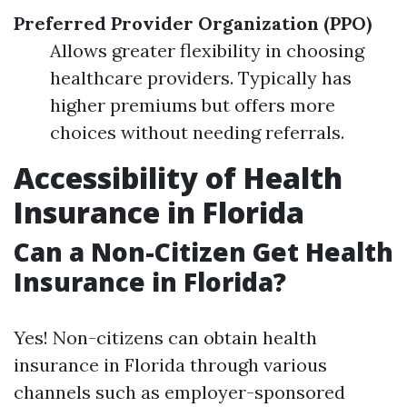
Preferred Provider Organization (PPO)
Allows greater flexibility in choosing
healthcare providers. Typically has
higher premiums but offers more
choices without needing referrals.
Accessibility of Health
Insurance in Florida
Can a Non-Citizen Get Health
Insurance in Florida?
Yes! Non-citizens can obtain health
insurance in Florida through various
channels such as employer-sponsored