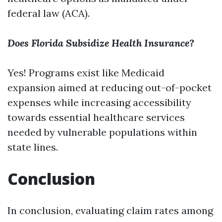
federal law (ACA).
Does Florida Subsidize Health Insurance?
Yes! Programs exist like Medicaid
expansion aimed at reducing out-of-pocket
expenses while increasing accessibility
towards essential healthcare services
needed by vulnerable populations within
state lines.
Conclusion
In conclusion, evaluating claim rates among