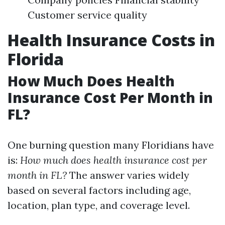
Customer service quality
Health Insurance Costs in
Florida
How Much Does Health
Insurance Cost Per Month in
FL?
One burning question many Floridians have
is:
How much does health insurance cost per
month in FL?
The answer varies widely
based on several factors including age,
location, plan type, and coverage level.