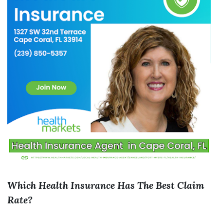
Which Health Insurance Has The Best Claim
Rate?