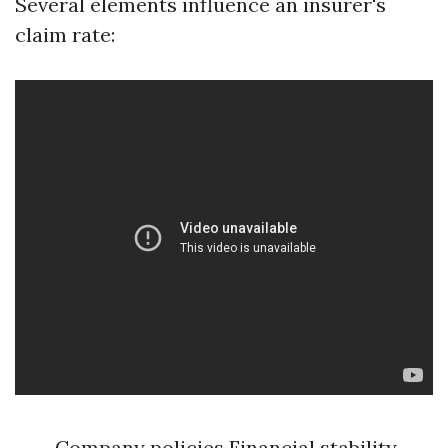
Several elements influence an insurer's
claim rate:
Company policies Financial stability