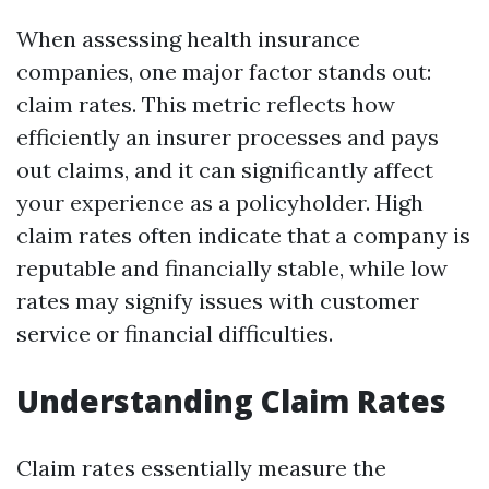
When assessing health insurance
companies, one major factor stands out:
claim rates. This metric reflects how
efficiently an insurer processes and pays
out claims, and it can significantly affect
your experience as a policyholder. High
claim rates often indicate that a company is
reputable and financially stable, while low
rates may signify issues with customer
service or financial difficulties.
Understanding Claim Rates
Claim rates essentially measure the