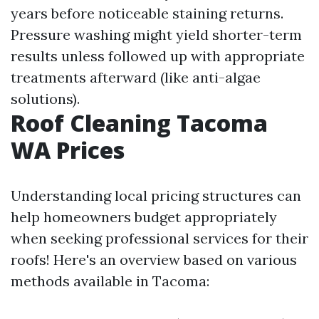
years before noticeable staining returns.
Pressure washing might yield shorter-term
results unless followed up with appropriate
treatments afterward (like anti-algae
solutions).
Roof Cleaning Tacoma
WA Prices
Understanding local pricing structures can
help homeowners budget appropriately
when seeking professional services for their
roofs! Here's an overview based on various
methods available in Tacoma: