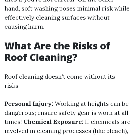
hand, soft washing poses minimal risk while
effectively cleaning surfaces without
causing harm.
What Are the Risks of
Roof Cleaning?
Roof cleaning doesn’t come without its
risks:
Personal Injury:
Working at heights can be
dangerous; ensure safety gear is worn at all
times!
Chemical Exposure:
If chemicals are
involved in cleaning processes (like bleach),