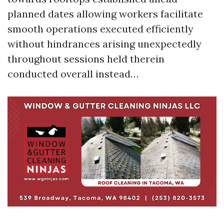
planned dates allowing workers facilitate
smooth operations executed efficiently
without hindrances arising unexpectedly
throughout sessions held therein
conducted overall instead…