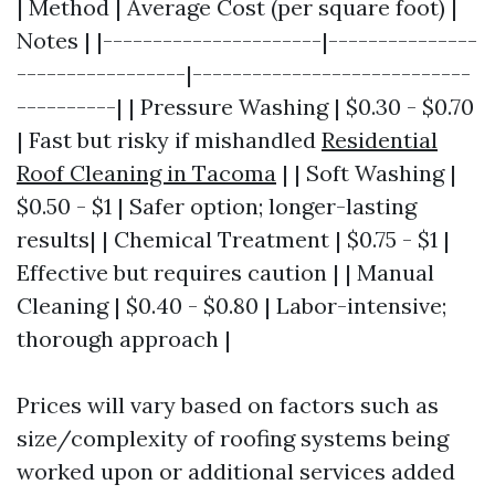
| Method | Average Cost (per square foot) |
Notes | |----------------------|---------------
-----------------|----------------------------
----------| | Pressure Washing | $0.30 - $0.70
| Fast but risky if mishandled
Residential
Roof Cleaning in Tacoma
| | Soft Washing |
$0.50 - $1 | Safer option; longer-lasting
results| | Chemical Treatment | $0.75 - $1 |
Effective but requires caution | | Manual
Cleaning | $0.40 - $0.80 | Labor-intensive;
thorough approach |
Prices will vary based on factors such as
size/complexity of roofing systems being
worked upon or additional services added