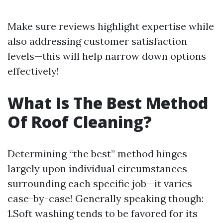
Make sure reviews highlight expertise while
also addressing customer satisfaction
levels—this will help narrow down options
effectively!
What Is The Best Method
Of Roof Cleaning?
Determining “the best” method hinges
largely upon individual circumstances
surrounding each specific job—it varies
case-by-case! Generally speaking though:
1.Soft washing tends to be favored for its