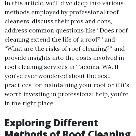
In this article, we’ll dive deep into various
methods employed by professional roof
cleaners, discuss their pros and cons,
address common questions like “Does roof
cleaning extend the life of a roof?” and
“What are the risks of roof cleaning?”, and
provide insights into the costs involved in
roof cleaning services in Tacoma, WA. If
you've ever wondered about the best
practices for maintaining your roof or if it's
worth investing in professional help, you're
in the right place!
Exploring Different
Methods of Roof Cleaning