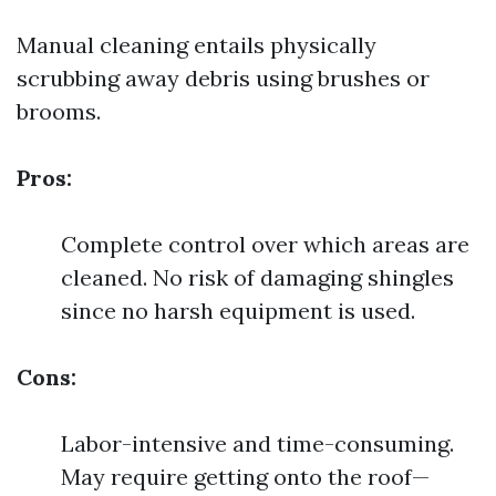
Manual cleaning entails physically
scrubbing away debris using brushes or
brooms.
Pros:
Complete control over which areas are
cleaned. No risk of damaging shingles
since no harsh equipment is used.
Cons:
Labor-intensive and time-consuming.
May require getting onto the roof—