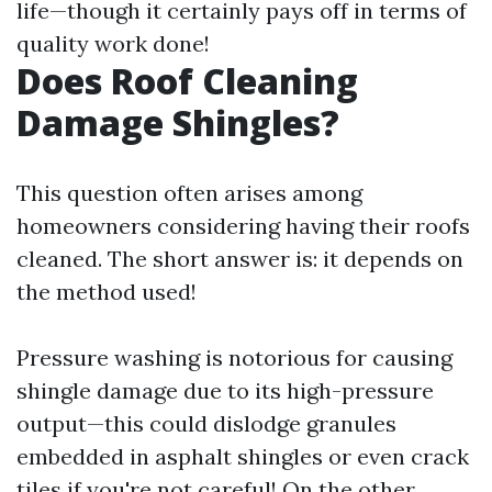
life—though it certainly pays off in terms of
quality work done!
Does Roof Cleaning
Damage Shingles?
This question often arises among
homeowners considering having their roofs
cleaned. The short answer is: it depends on
the method used!
Pressure washing is notorious for causing
shingle damage due to its high-pressure
output—this could dislodge granules
embedded in asphalt shingles or even crack
tiles if you're not careful! On the other