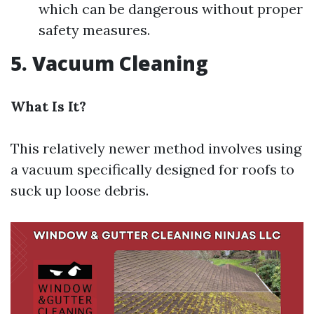
which can be dangerous without proper
safety measures.
5. Vacuum Cleaning
What Is It?
This relatively newer method involves using
a vacuum specifically designed for roofs to
suck up loose debris.