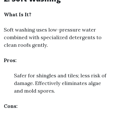
What Is It?
Soft washing uses low-pressure water
combined with specialized detergents to
clean roofs gently.
Pros:
Safer for shingles and tiles; less risk of
damage. Effectively eliminates algae
and mold spores.
Cons: