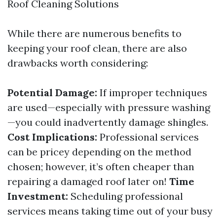
Roof Cleaning Solutions
While there are numerous benefits to
keeping your roof clean, there are also
drawbacks worth considering:
Potential Damage:
If improper techniques
are used—especially with pressure washing
—you could inadvertently damage shingles.
Cost Implications:
Professional services
can be pricey depending on the method
chosen; however, it’s often cheaper than
repairing a damaged roof later on!
Time
Investment:
Scheduling professional
services means taking time out of your busy