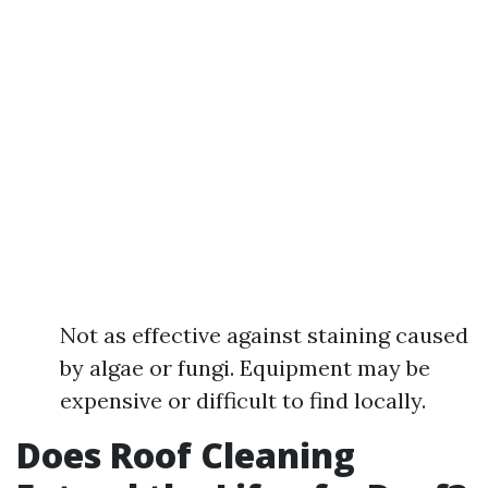
Not as effective against staining caused
by algae or fungi. Equipment may be
expensive or difficult to find locally.
Does Roof Cleaning