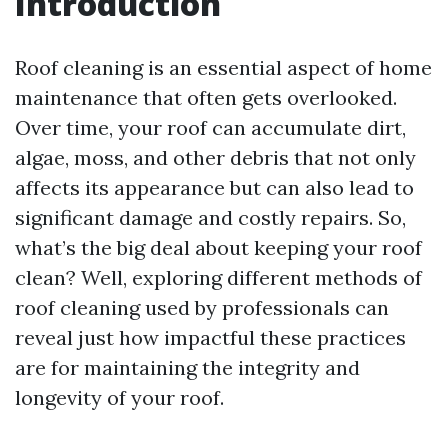
Introduction
Roof cleaning is an essential aspect of home
maintenance that often gets overlooked.
Over time, your roof can accumulate dirt,
algae, moss, and other debris that not only
affects its appearance but can also lead to
significant damage and costly repairs. So,
what’s the big deal about keeping your roof
clean? Well, exploring different methods of
roof cleaning used by professionals can
reveal just how impactful these practices
are for maintaining the integrity and
longevity of your roof.