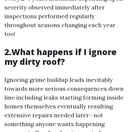
severity observed immediately after
inspections performed regularly
throughout seasons changing each year
too!
2.What happens if I ignore
my dirty roof?
Ignoring grime buildup leads inevitably
towards more serious consequences down
line including leaks starting forming inside
homes themselves eventually resulting
extensive repairs needed later—not
something anyone wants happening