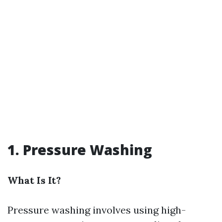
1. Pressure Washing
What Is It?
Pressure washing involves using high-