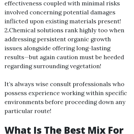
effectiveness coupled with minimal risks
involved concerning potential damages
inflicted upon existing materials present!
2.Chemical solutions rank highly too when
addressing persistent organic growth
issues alongside offering long-lasting
results—but again caution must be heeded
regarding surrounding vegetation!
It’s always wise consult professionals who
possess experience working within specific
environments before proceeding down any
particular route!
What Is The Best Mix For