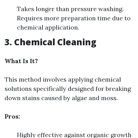
Takes longer than pressure washing.
Requires more preparation time due to
chemical application.
3. Chemical Cleaning
What Is It?
This method involves applying chemical
solutions specifically designed for breaking
down stains caused by algae and moss.
Pros:
Highly effective against organic growth