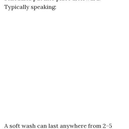
Typically speaking:
A soft wash can last anywhere from 2–5