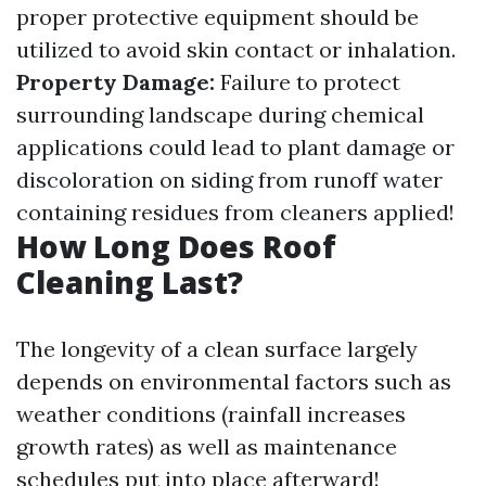
proper protective equipment should be
utilized to avoid skin contact or inhalation.
Property Damage:
Failure to protect
surrounding landscape during chemical
applications could lead to plant damage or
discoloration on siding from runoff water
containing residues from cleaners applied!
How Long Does Roof
Cleaning Last?
The longevity of a clean surface largely
depends on environmental factors such as
weather conditions (rainfall increases
growth rates) as well as maintenance
schedules put into place afterward!