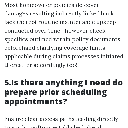
Most homeowner policies do cover
damages resulting indirectly linked back
lack thereof routine maintenance upkeep
conducted over time—however check
specifics outlined within policy documents
beforehand clarifying coverage limits
applicable during claims processes initiated
thereafter accordingly too!!
5.Is there anything I need do
prepare prior scheduling
appointments?
Ensure clear access paths leading directly
towards rooftops established ahead