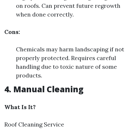
on roofs. Can prevent future regrowth
when done correctly.
Cons:
Chemicals may harm landscaping if not
properly protected. Requires careful
handling due to toxic nature of some
products.
4. Manual Cleaning
What Is It?
Roof Cleaning Service