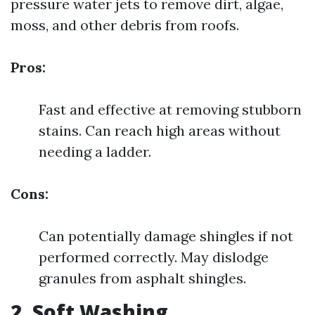
pressure water jets to remove dirt, algae,
moss, and other debris from roofs.
Pros:
Fast and effective at removing stubborn
stains. Can reach high areas without
needing a ladder.
Cons:
Can potentially damage shingles if not
performed correctly. May dislodge
granules from asphalt shingles.
2. Soft Washing