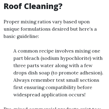
Roof Cleaning?
Proper mixing ratios vary based upon
unique formulations desired but here’s a
basic guideline:
A common recipe involves mixing one
part bleach (sodium hypochlorite) with
three parts water along with a few
drops dish soap (to promote adhesion).
Always remember test small sections
first ensuring compatibility before
widespread application occurs!