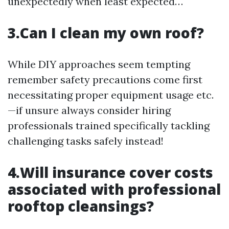
unexpectedly when least expected…
3.Can I clean my own roof?
While DIY approaches seem tempting
remember safety precautions come first
necessitating proper equipment usage etc.
—if unsure always consider hiring
professionals trained specifically tackling
challenging tasks safely instead!
4.Will insurance cover costs
associated with professional
rooftop cleansings?