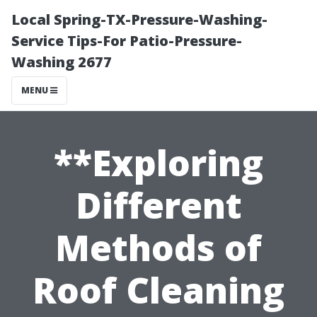
Local Spring-TX-Pressure-Washing-
Service Tips-For Patio-Pressure-
Washing 2677
MENU
**Exploring
Different
Methods of
Roof Cleaning