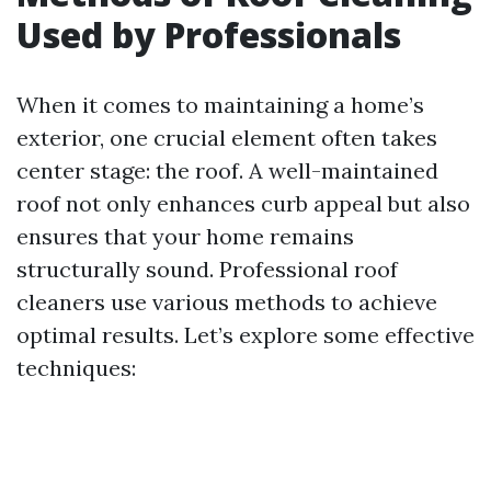
Used by Professionals
When it comes to maintaining a home’s
exterior, one crucial element often takes
center stage: the roof. A well-maintained
roof not only enhances curb appeal but also
ensures that your home remains
structurally sound. Professional roof
cleaners use various methods to achieve
optimal results. Let’s explore some effective
techniques: