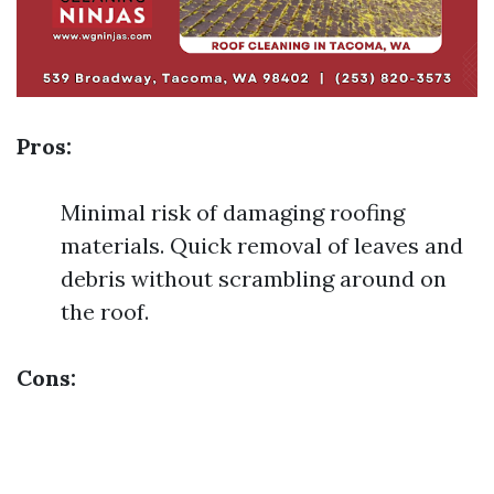
Pros:
Minimal risk of damaging roofing
materials. Quick removal of leaves and
debris without scrambling around on
the roof.
Cons: