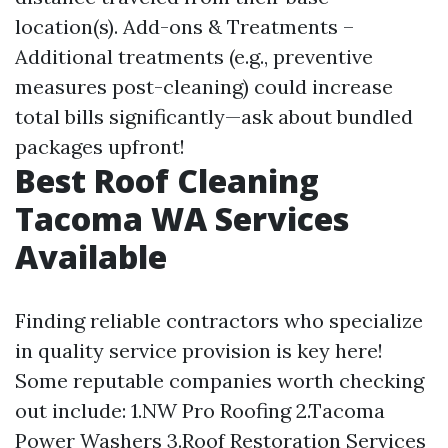
location(s). Add-ons & Treatments –
Additional treatments (e.g., preventive
measures post-cleaning) could increase
total bills significantly—ask about bundled
packages upfront!
Best Roof Cleaning
Tacoma WA Services
Available
Finding reliable contractors who specialize
in quality service provision is key here!
Some reputable companies worth checking
out include: 1.NW Pro Roofing 2.Tacoma
Power Washers 3.Roof Restoration Services