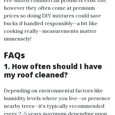
Pre-mixed commercial products exist too;
however they often come at premium
prices so doing DIY mixtures could save
bucks if handled responsibly—a bit like
cooking really—measurements matter
immensely!
FAQs
1. How often should I have
my roof cleaned?
Depending on environmental factors like
humidity levels where you live—or presence
nearby trees—it’s typically recommended
every 2–5 years maximum depending upon