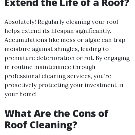
Extend the Life of a Roof?
Absolutely! Regularly cleaning your roof
helps extend its lifespan significantly.
Accumulations like moss or algae can trap
moisture against shingles, leading to
premature deterioration or rot. By engaging
in routine maintenance through
professional cleaning services, you’re
proactively protecting your investment in
your home!
What Are the Cons of
Roof Cleaning?