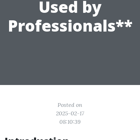
Used by
Professionals**
Posted on
2025-02-17
08:10:39