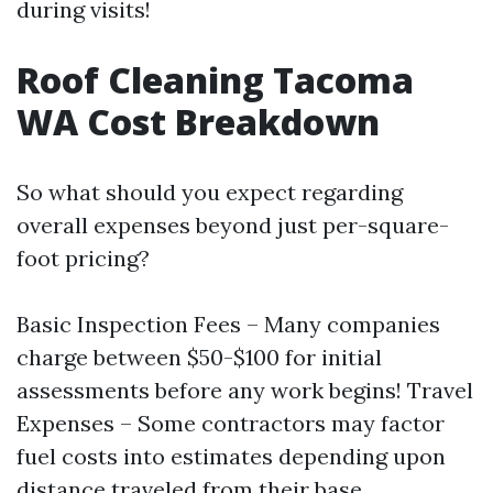
during visits!
Roof Cleaning Tacoma
WA Cost Breakdown
So what should you expect regarding
overall expenses beyond just per-square-
foot pricing?
Basic Inspection Fees – Many companies
charge between $50-$100 for initial
assessments before any work begins! Travel
Expenses – Some contractors may factor
fuel costs into estimates depending upon
distance traveled from their base