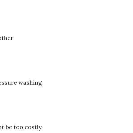
other
ressure washing
t be too costly