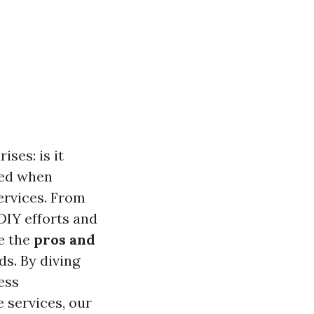
ses: is it
ced when
ervices. From
IY efforts and
re the
pros and
s. By diving
ess
e services, our