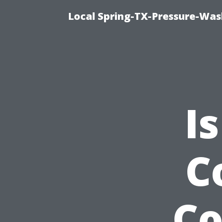
Local Spring-TX-Pressure-Was
I
C
Co