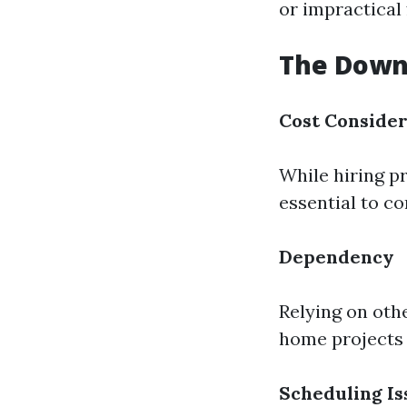
or impractical
The Downs
Cost Consider
While hiring pr
essential to c
Dependency
Relying on othe
home projects 
Scheduling Is