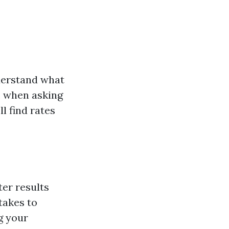
nderstand what
e, when asking
’ll find rates
ter results
takes to
g your