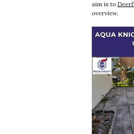
aim is to
Deerf
overview.