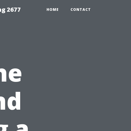
ng 2677
HOME
CONTACT
he
nd
g a