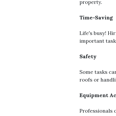
property.
Time-Saving
Life's busy! Hi
important task
Safety
Some tasks can
roofs or handl
Equipment Ac
Professionals 