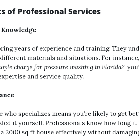
s of Professional Services
d Knowledge
bring years of experience and training. They u
different materials and situations. For instanc
ple charge for pressure washing in Florida?
, you
xpertise and service quality.
rance
 who specializes means you’re likely to get bet
kled it yourself. Professionals know how long it 
a 2000 sq ft house effectively without damagin