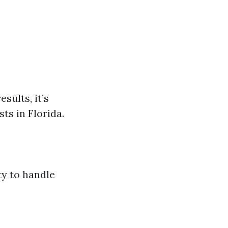
sults, it’s
ts in Florida.
ty to handle