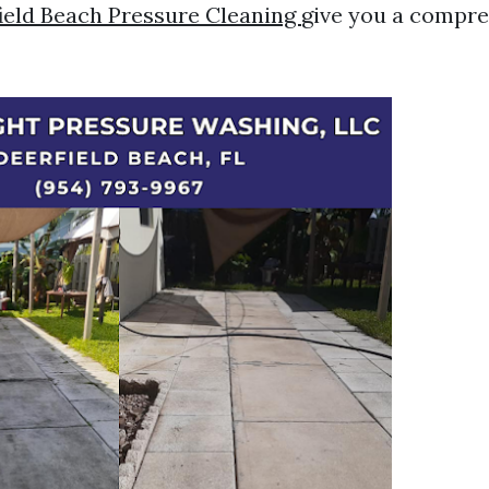
ield Beach Pressure Cleaning
give you a compr