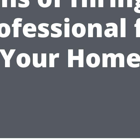
ofessional 
Your Hom