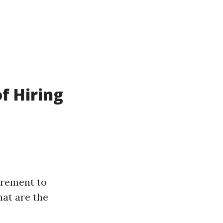
f Hiring
irement to
hat are the