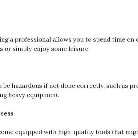
ring a professional allows you to spend time on 
s or simply enjoy some leisure.
 be hazardous if not done correctly, such as p
ing heavy equipment.
cess
come equipped with high-quality tools that migh