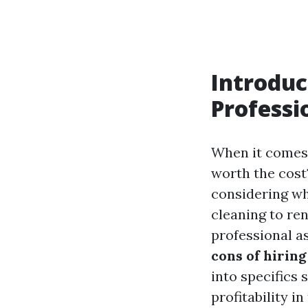
Introduc
Professi
When it comes 
worth the cos
considering wh
cleaning to re
professional as
cons of hiring
into specifics 
profitability i