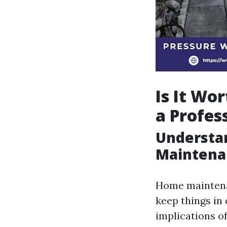
Is It Wo
a Profes
Understa
Maintena
Home maintenan
keep things in
implications of