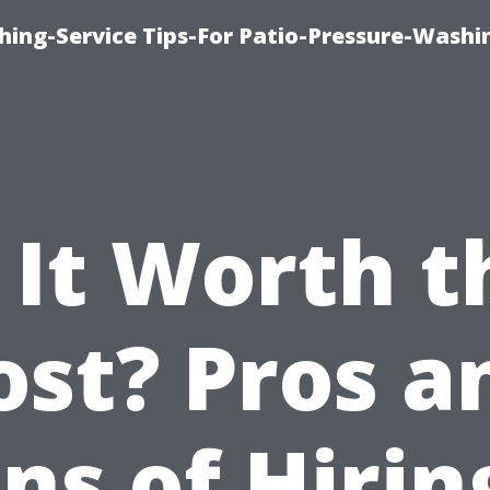
hing-Service Tips-For Patio-Pressure-Washi
s It Worth t
ost? Pros a
ns of Hirin