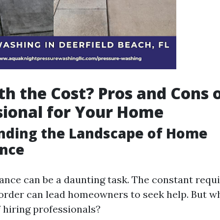
rth the Cost? Pros and Cons o
sional for Your Home
nding the Landscape of Home
nce
ce can be a daunting task. The constant requ
 order can lead homeowners to seek help. But w
 hiring professionals?