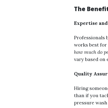
The Benefit
Expertise an
Professionals 
works best for 
how much do peo
vary based on e
Quality Assu
Hiring someone
than if you tac
pressure wash 