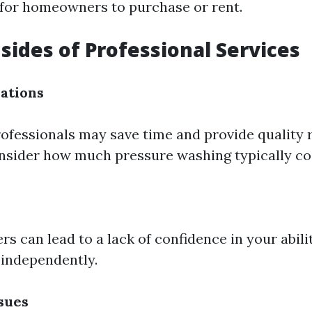
 for homeowners to purchase or rent.
ides of Professional Services
ations
ofessionals may save time and provide quality re
onsider how much pressure washing typically cos
rs can lead to a lack of confidence in your abili
independently.
sues