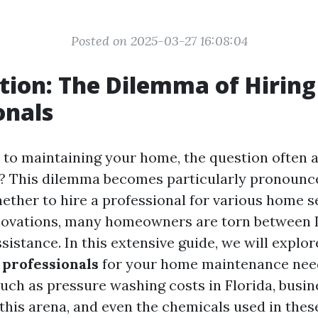
Posted on 2025-03-27 16:08:04
tion: The Dilemma of Hiring
onals
to maintaining your home, the question often ari
t? This dilemma becomes particularly pronoun
ether to hire a professional for various home s
novations, many homeowners are torn between D
sistance. In this extensive guide, we will explo
 professionals
for your home maintenance need
such as pressure washing costs in Florida, busin
n this arena, and even the chemicals used in thes