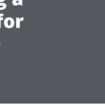
for
e