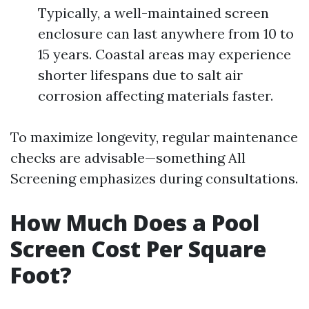
Typically, a well-maintained screen
enclosure can last anywhere from 10 to
15 years. Coastal areas may experience
shorter lifespans due to salt air
corrosion affecting materials faster.
To maximize longevity, regular maintenance
checks are advisable—something All
Screening emphasizes during consultations.
How Much Does a Pool
Screen Cost Per Square
Foot?