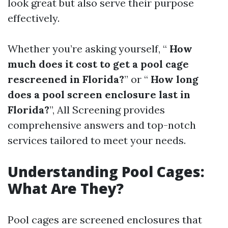
look great but also serve their purpose
effectively.
Whether you’re asking yourself, “
How
much does it cost to get a pool cage
rescreened in Florida?
” or “
How long
does a pool screen enclosure last in
Florida?
”, All Screening provides
comprehensive answers and top-notch
services tailored to meet your needs.
Understanding Pool Cages:
What Are They?
Pool cages are screened enclosures that