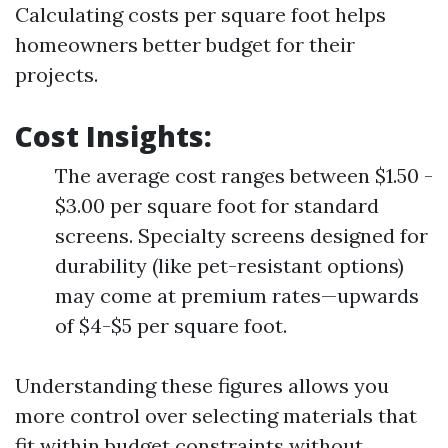
Calculating costs per square foot helps
homeowners better budget for their
projects.
Cost Insights
:
The average cost ranges between $1.50 -
$3.00 per square foot for standard
screens. Specialty screens designed for
durability (like pet-resistant options)
may come at premium rates—upwards
of $4-$5 per square foot.
Understanding these figures allows you
more control over selecting materials that
fit within budget constraints without