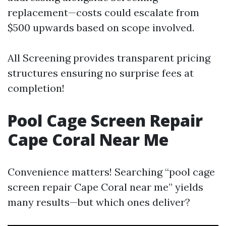
replacement—costs could escalate from
$500 upwards based on scope involved.
All Screening provides transparent pricing
structures ensuring no surprise fees at
completion!
Pool Cage Screen Repair
Cape Coral Near Me
Convenience matters! Searching “pool cage
screen repair Cape Coral near me” yields
many results—but which ones deliver?