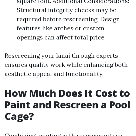
square foot. Additional Considerations:
Structural integrity checks may be
required before rescreening. Design
features like arches or custom
openings can affect total price.
Rescreening your lanai through experts
ensures quality work while enhancing both
aesthetic appeal and functionality.
How Much Does It Cost to
Paint and Rescreen a Pool
Cage?
Combining painting with rescreening can