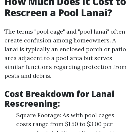
How Much Does It Cost to
Rescreen a Pool Lanai?
The terms "pool cage" and "pool lanai" often
create confusion among homeowners. A
lanai is typically an enclosed porch or patio
area adjacent to a pool area but serves
similar functions regarding protection from
pests and debris.
Cost Breakdown for Lanai
Rescreening
:
Square Footage: As with pool cages,
costs range from $1.50 to $3.00 per