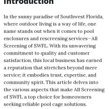
Introduction
In the sunny paradise of Southwest Florida,
where outdoor living is a way of life, one
name stands out when it comes to pool
enclosures and rescreening services—All
Screening of SWFL. With its unwavering
commitment to quality and customer
satisfaction, this local business has earned
a reputation that stretches beyond mere
service; it embodies trust, expertise, and
community spirit. This article delves into
the various aspects that make All Screening
of SWFL a top choice for homeowners
seeking reliable pool cage solutions.