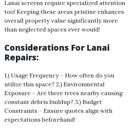
Lanai screens require specialized attention
too! Keeping these areas pristine enhances
overall property value significantly more
than neglected spaces ever would!
Considerations For Lanai
Repairs
:
1.) Usage Frequency – How often do you
utilize this space? 2.) Environmental
Exposure – Are there trees nearby causing
constant debris buildup? 3.) Budget
Constraints – Ensure quotes align with
expectations beforehand!