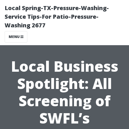
Local Spring-TX-Pressure-Washing-
Service Tips-For Patio-Pressure-
Washing 2677
MENU
Local Business
Spotlight: All
Screening of
SWFL’s