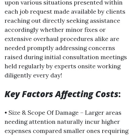
upon various situations presented within
each job request made available by clients
reaching out directly seeking assistance
accordingly whether minor fixes or
extensive overhaul procedures alike are
needed promptly addressing concerns
raised during initial consultation meetings
held regularly by experts onsite working
diligently every day!
Key Factors Affecting Costs
:
• Size & Scope Of Damage – Larger areas
needing attention naturally incur higher
expenses compared smaller ones requiring