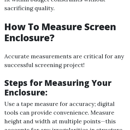
sacrificing quality.
How To Measure Screen
Enclosure?
Accurate measurements are critical for any
successful screening project!
Steps for Measuring Your
Enclosure
:
Use a tape measure for accuracy; digital
tools can provide convenience. Measure
height and width at multiple points—this
accounts for any irregularities in structure.