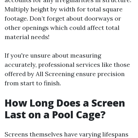
Multiply height by width for total square
footage. Don’t forget about doorways or
other openings which could affect total
material needs!
If you're unsure about measuring
accurately, professional services like those
offered by All Screening ensure precision
from start to finish.
How Long Does a Screen
Last on a Pool Cage?
Screens themselves have varying lifespans