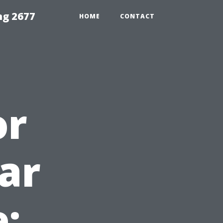
ng 2677
HOME
CONTACT
or
ear
: