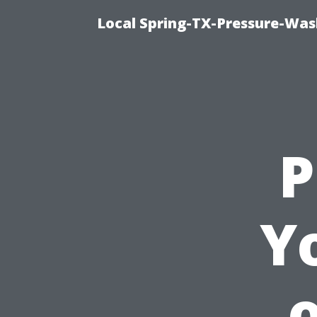
Local Spring-TX-Pressure-Was
P
Yo