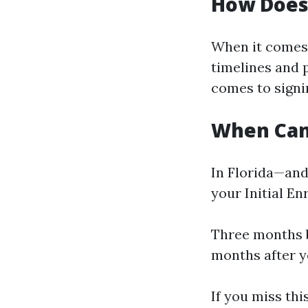
How Does
When it comes 
timelines and 
comes to signi
When Can 
In Florida—and
your Initial En
Three months b
months after y
If you miss thi