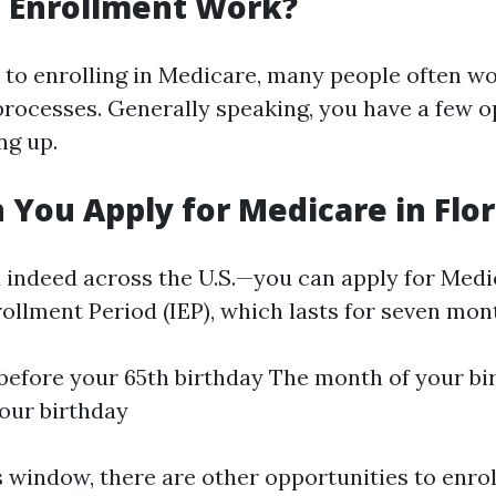
 Enrollment Work?
to enrolling in Medicare, many people often w
processes. Generally speaking, you have a few o
ng up.
You Apply for Medicare in Flor
 indeed across the U.S.—you can apply for Medi
rollment Period (IEP), which lasts for seven mon
efore your 65th birthday The month of your bi
our birthday
s window, there are other opportunities to enrol