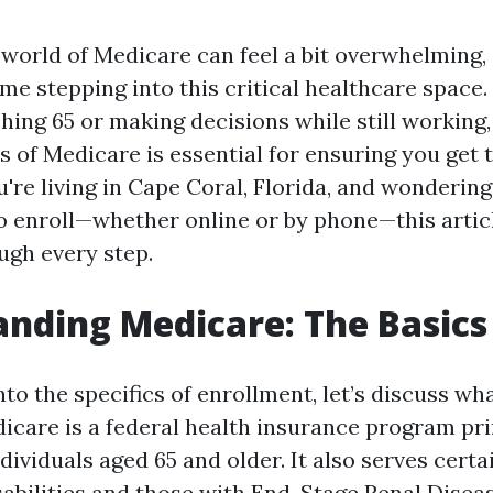
world of Medicare can feel a bit overwhelming, e
 time stepping into this critical healthcare spac
hing 65 or making decisions while still working
s of Medicare is essential for ensuring you get
u're living in Cape Coral, Florida, and wonderin
o enroll—whether online or by phone—this artic
ugh every step.
nding Medicare: The Basics
nto the specifics of enrollment, let’s discuss w
dicare is a federal health insurance program pr
dividuals aged 65 and older. It also serves cert
sabilities and those with End-Stage Renal Disea