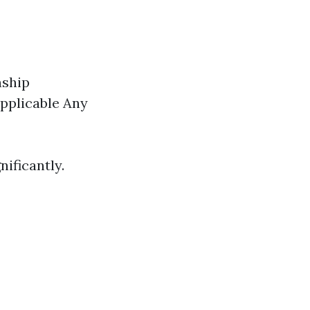
nship
pplicable Any
ificantly.