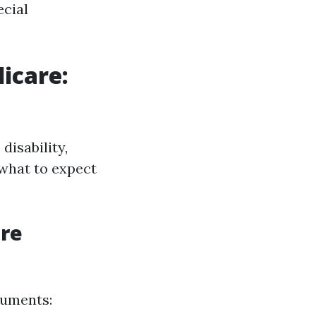
ecial
icare:
disability,
 what to expect
re
cuments: