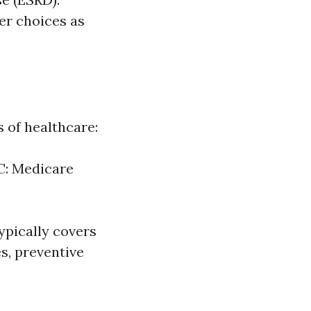
er choices as
s of healthcare:
 C: Medicare
typically covers
es, preventive