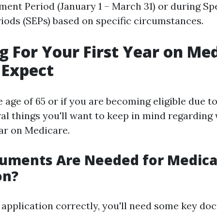
ment Period (January 1 – March 31) or during Sp
iods (SEPs) based on specific circumstances.
g For Your First Year on Med
 Expect
 age of 65 or if you are becoming eligible due to 
ral things you'll want to keep in mind regarding
ear on Medicare.
uments Are Needed for Medica
on?
r application correctly, you'll need some key do