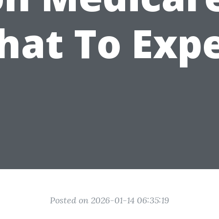
at To Exp
Posted on 2026-01-14 06:35:19