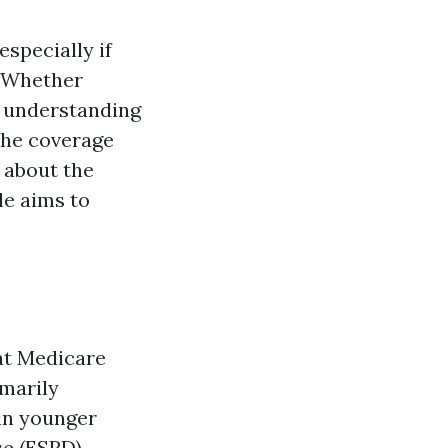
specially if
e. Whether
, understanding
 the coverage
g about the
le aims to
hat Medicare
imarily
ain younger
se (ESRD).