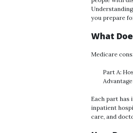
Understanding 
you prepare for
What Doe
Medicare consis
Part A: Ho
Advantage 
Each part has i
inpatient hospi
care, and docto