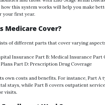
how this system works will help you make bett
 your first year.
s Medicare Cover?
ts of different parts that cover varying aspect
spital Insurance Part B: Medical Insurance Part
Plans Part D: Prescription Drug Coverage
ts own costs and benefits. For instance, Part A 
tal stays, while Part B covers outpatient servic
r visits.