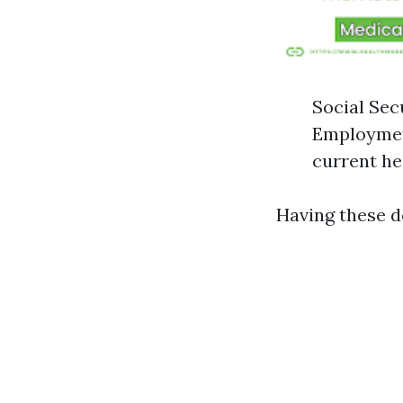
Social Sec
Employment
current he
Having these d