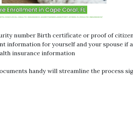
urity number Birth certificate or proof of citize
 information for yourself and your spouse if a
alth insurance information
ocuments handy will streamline the process sign