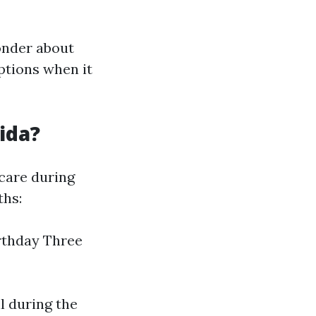
onder about
ptions when it
ida?
care during
ths:
rthday Three
l during the