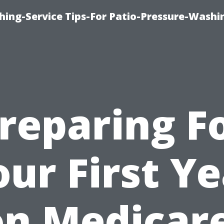
hing-Service Tips-For Patio-Pressure-Washi
reparing F
ur First Y
on Medicare