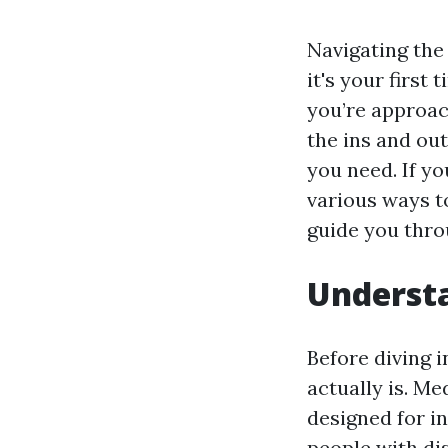
Navigating the 
it's your first
you’re approac
the ins and out
you need. If yo
various ways t
guide you thro
Understa
Before diving i
actually is. Me
designed for in
people with di