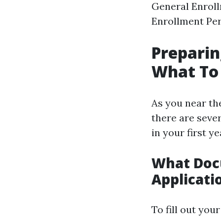
General Enroll
Enrollment Per
Preparin
What To
As you near the
there are seve
in your first y
What Doc
Applicati
To fill out you